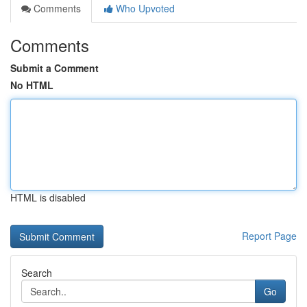
Comments
Who Upvoted
Comments
Submit a Comment
No HTML
HTML is disabled
Report Page
Search
Go