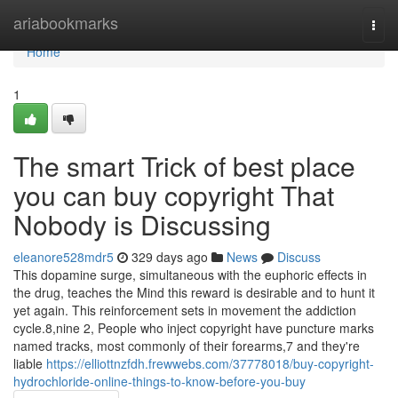
Home
ariabookmarks
Togg
navi
Home
1
The smart Trick of best place
you can buy copyright That
Nobody is Discussing
eleanore528mdr5
329 days ago
News
Discuss
This dopamine surge, simultaneous with the euphoric effects in
the drug, teaches the Mind this reward is desirable and to hunt it
yet again. This reinforcement sets in movement the addiction
cycle.8,nine 2, People who inject copyright have puncture marks
named tracks, most commonly of their forearms,7 and they're
liable
https://elliottnzfdh.frewwebs.com/37778018/buy-copyright-
hydrochloride-online-things-to-know-before-you-buy