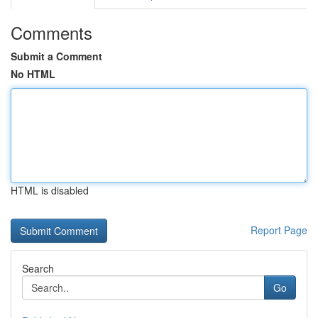
Comments
Submit a Comment
No HTML
HTML is disabled
Report Page
Search
Go