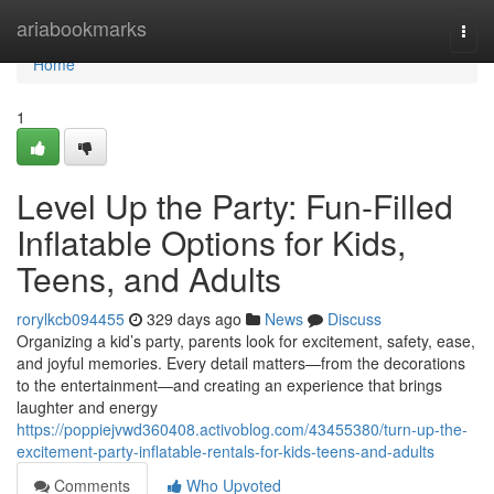
Home
ariabookmarks
Togg
navi
Home
1
Level Up the Party: Fun-Filled
Inflatable Options for Kids,
Teens, and Adults
rorylkcb094455
329 days ago
News
Discuss
Organizing a kid’s party, parents look for excitement, safety, ease,
and joyful memories. Every detail matters—from the decorations
to the entertainment—and creating an experience that brings
laughter and energy
https://poppiejvwd360408.activoblog.com/43455380/turn-up-the-
excitement-party-inflatable-rentals-for-kids-teens-and-adults
Comments
Who Upvoted