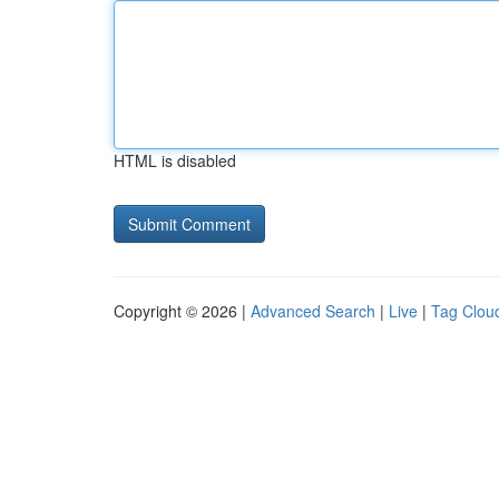
HTML is disabled
Copyright © 2026 |
Advanced Search
|
Live
|
Tag Clou