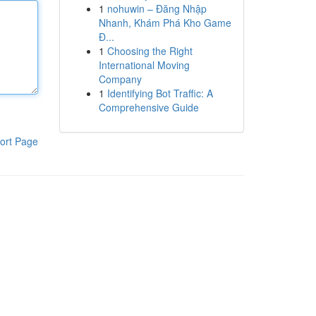
1
nohuwin – Đăng Nhập
Nhanh, Khám Phá Kho Game
Đ...
1
Choosing the Right
International Moving
Company
1
Identifying Bot Traffic: A
Comprehensive Guide
ort Page