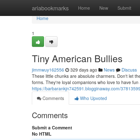
Home
ariabookmarks
Home
New
Submit
Home
1
Tiny American Bullies
jimmwuy162556
329 days ago
News
Discuss
These little chunks are absolute charmers. Don't let the
forms. They're loyal companions who love to have fun a
https://barbarankjn742591.blogginaway.com/37813599/
Comments
Who Upvoted
Comments
Submit a Comment
No HTML