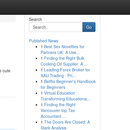
Search
Go
Published News
1
Best Sex Novelties for
Partners UK: A Use...
1
Finding the Right Bulk
Cooking Oil Supplier: A ...
1
Leading Forex Broker for
e cute
XAU Trading : Pri...
1
Betflix Beginner's Handbook
for Beginners
1
Virtual Education :
Transforming Educationa...
1
Finding the Right
Vancouver top Tax
Accountant ...
1
The Doors Are Closed: A
Stark Analysis