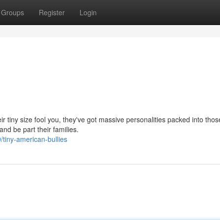
Groups
Register
Login
ir tiny size fool you, they've got massive personalities packed into thos
nd be part their families.
tiny-american-bullies