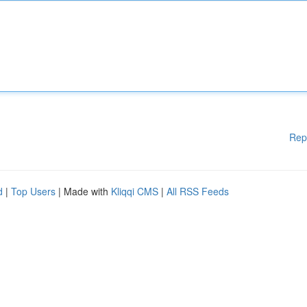
Rep
d
|
Top Users
| Made with
Kliqqi CMS
|
All RSS Feeds