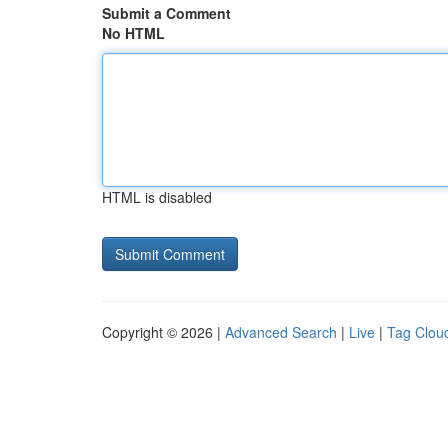
Submit a Comment
No HTML
HTML is disabled
Copyright © 2026 |
Advanced Search
|
Live
|
Tag Clou