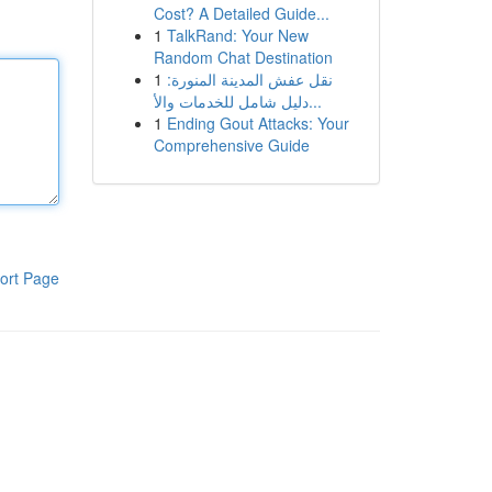
Cost? A Detailed Guide...
1
TalkRand: Your New
Random Chat Destination
1
نقل عفش المدينة المنورة:
دليل شامل للخدمات والأ...
1
Ending Gout Attacks: Your
Comprehensive Guide
ort Page