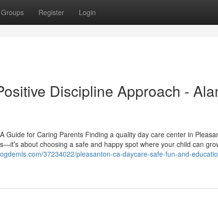
Groups
Register
Login
ositive Discipline Approach - Al
 Guide for Caring Parents Finding a quality day care center in Pleasa
res—it’s about choosing a safe and happy spot where your child can gro
.blogdemls.com/37234022/pleasanton-ca-daycare-safe-fun-and-educatio