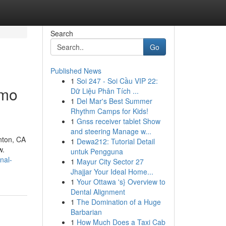
Search
Go
Published News
1
Soi 247 - Soi Cầu VIP 22:
amo
Dữ Liệu Phân Tích ...
1
Del Mar's Best Summer
Rhythm Camps for Kids!
1
Gnss receiver tablet Show
and steering Manage w...
nton, CA
1
Dewa212: Tutorial Detail
w.
untuk Pengguna
nal-
1
Mayur City Sector 27
Jhajjar Your Ideal Home...
1
Your Ottawa 's} Overview to
Dental Alignment
1
The Domination of a Huge
Barbarian
1
How Much Does a Taxi Cab