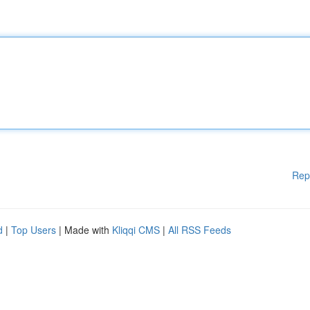
Rep
d
|
Top Users
| Made with
Kliqqi CMS
|
All RSS Feeds