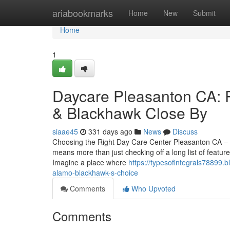
Home
ariabookmarks
Home
New
Submit
Home
1
Daycare Pleasanton CA: P
& Blackhawk Close By
siaae45
331 days ago
News
Discuss
Choosing the Right Day Care Center Pleasanton CA – A
means more than just checking off a long list of featu
Imagine a place where
https://typesofintegrals78899
alamo-blackhawk-s-choice
Comments
Who Upvoted
Comments