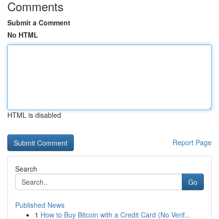
Comments
Submit a Comment
No HTML
HTML is disabled
Report Page
Search
Go
Published News
1
How to Buy Bitcoin with a Credit Card (No Verif...