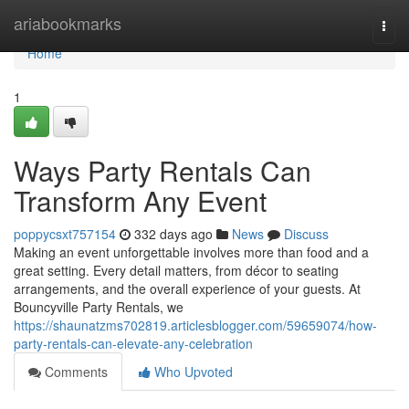
Home
ariabookmarks
Togg
navi
Home
1
Ways Party Rentals Can
Transform Any Event
poppycsxt757154
332 days ago
News
Discuss
Making an event unforgettable involves more than food and a
great setting. Every detail matters, from décor to seating
arrangements, and the overall experience of your guests. At
Bouncyville Party Rentals, we
https://shaunatzms702819.articlesblogger.com/59659074/how-
party-rentals-can-elevate-any-celebration
Comments
Who Upvoted