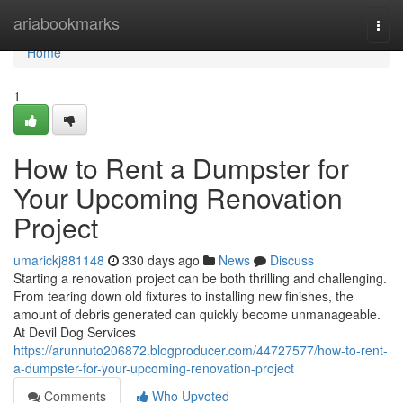
Home
ariabookmarks
Togg
navi
Home
1
How to Rent a Dumpster for
Your Upcoming Renovation
Project
umarickj881148
330 days ago
News
Discuss
Starting a renovation project can be both thrilling and challenging.
From tearing down old fixtures to installing new finishes, the
amount of debris generated can quickly become unmanageable.
At Devil Dog Services
https://arunnuto206872.blogproducer.com/44727577/how-to-rent-
a-dumpster-for-your-upcoming-renovation-project
Comments
Who Upvoted