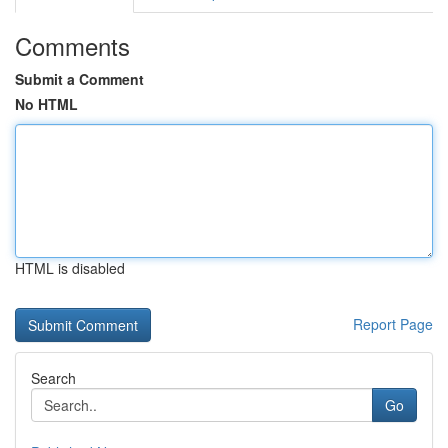
Comments
Submit a Comment
No HTML
HTML is disabled
Report Page
Search
Go