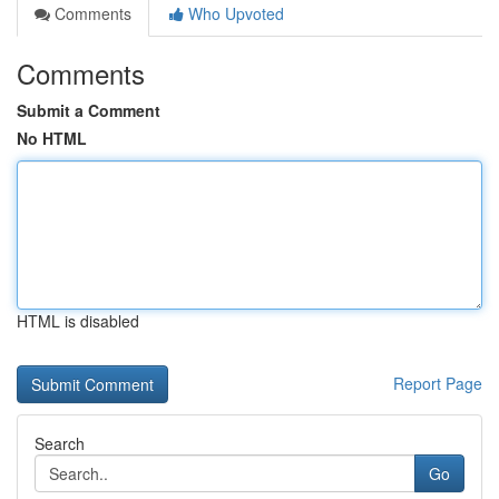
Comments
Who Upvoted
Comments
Submit a Comment
No HTML
HTML is disabled
Report Page
Search
Go