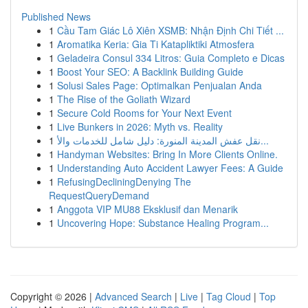
Published News
1
Cầu Tam Giác Lô Xiên XSMB: Nhận Định Chi Tiết ...
1
Aromatika Keria: Gia Ti Katapliktiki Atmosfera
1
Geladeira Consul 334 Litros: Guia Completo e Dicas
1
Boost Your SEO: A Backlink Building Guide
1
Solusi Sales Page: Optimalkan Penjualan Anda
1
The Rise of the Goliath Wizard
1
Secure Cold Rooms for Your Next Event
1
Live Bunkers in 2026: Myth vs. Reality
1
نقل عفش المدينة المنورة: دليل شامل للخدمات والأ...
1
Handyman Websites: Bring In More Clients Online.
1
Understanding Auto Accident Lawyer Fees: A Guide
1
RefusingDecliningDenying The
RequestQueryDemand
1
Anggota VIP MU88 Eksklusif dan Menarik
1
Uncovering Hope: Substance Healing Program...
Copyright © 2026 |
Advanced Search
|
Live
|
Tag Cloud
|
Top