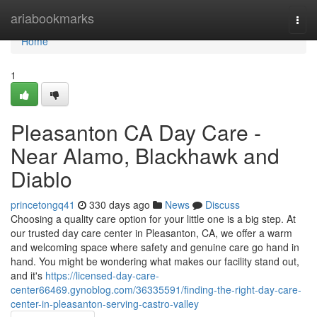
Home
ariabookmarks
Togg
navi
Home
1
Pleasanton CA Day Care -
Near Alamo, Blackhawk and
Diablo
princetongq41
330 days ago
News
Discuss
Choosing a quality care option for your little one is a big step. At
our trusted day care center in Pleasanton, CA, we offer a warm
and welcoming space where safety and genuine care go hand in
hand. You might be wondering what makes our facility stand out,
and it's
https://licensed-day-care-
center66469.gynoblog.com/36335591/finding-the-right-day-care-
center-in-pleasanton-serving-castro-valley