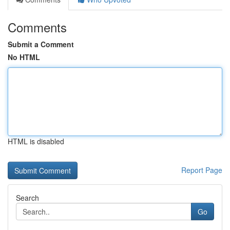
Comments
Submit a Comment
No HTML
HTML is disabled
Report Page
Search
Go