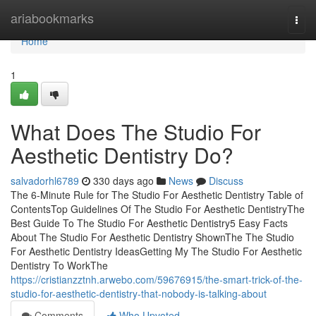
Home
ariabookmarks
Togg
navi
Home
1
What Does The Studio For
Aesthetic Dentistry Do?
salvadorhl6789
330 days ago
News
Discuss
The 6-Minute Rule for The Studio For Aesthetic Dentistry Table of
ContentsTop Guidelines Of The Studio For Aesthetic DentistryThe
Best Guide To The Studio For Aesthetic Dentistry5 Easy Facts
About The Studio For Aesthetic Dentistry ShownThe The Studio
For Aesthetic Dentistry IdeasGetting My The Studio For Aesthetic
Dentistry To WorkThe
https://cristianzztnh.arwebo.com/59676915/the-smart-trick-of-the-
studio-for-aesthetic-dentistry-that-nobody-is-talking-about
Comments
Who Upvoted