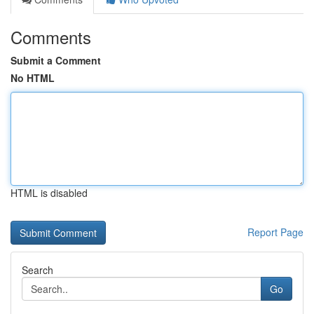
Comments
Submit a Comment
No HTML
HTML is disabled
Report Page
Search
Go