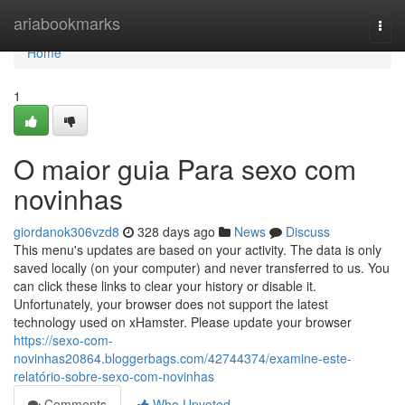
Home
ariabookmarks
Togg
navi
Home
1
O maior guia Para sexo com
novinhas
giordanok306vzd8
328 days ago
News
Discuss
This menu's updates are based on your activity. The data is only
saved locally (on your computer) and never transferred to us. You
can click these links to clear your history or disable it.
Unfortunately, your browser does not support the latest
technology used on xHamster. Please update your browser
https://sexo-com-
novinhas20864.bloggerbags.com/42744374/examine-este-
relatório-sobre-sexo-com-novinhas
Comments
Who Upvoted