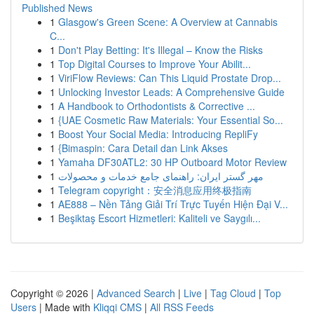
Published News
1
Glasgow's Green Scene: A Overview at Cannabis
C...
1
Don't Play Betting: It's Illegal – Know the Risks
1
Top Digital Courses to Improve Your Abilit...
1
ViriFlow Reviews: Can This Liquid Prostate Drop...
1
Unlocking Investor Leads: A Comprehensive Guide
1
A Handbook to Orthodontists & Corrective ...
1
{UAE Cosmetic Raw Materials: Your Essential So...
1
Boost Your Social Media: Introducing RepliFy
1
{Bimaspin: Cara Detail dan Link Akses
1
Yamaha DF30ATL2: 30 HP Outboard Motor Review
1
مهر گستر ایران: راهنمای جامع خدمات و محصولات
1
Telegram copyright：安全消息应用终极指南
1
AE888 – Nền Tảng Giải Trí Trực Tuyến Hiện Đại V...
1
Beşiktaş Escort Hizmetleri: Kaliteli ve Saygılı...
Copyright © 2026 |
Advanced Search
|
Live
|
Tag Cloud
|
Top
Users
| Made with
Kliqqi CMS
|
All RSS Feeds