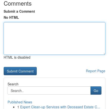
Comments
Submit a Comment
No HTML
HTML is disabled
Report Page
Search
Go
Published News
1
Expert Clean-up Services with Deceased Estate C...