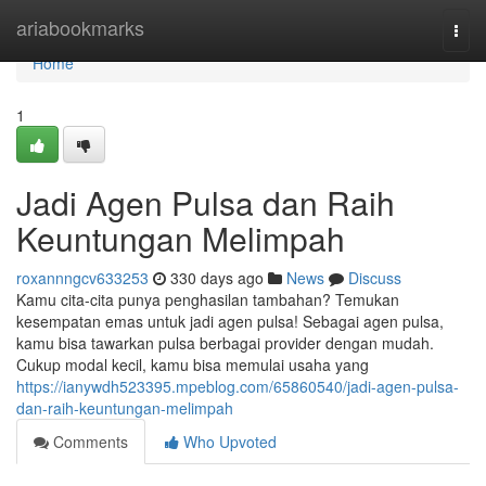
Home
ariabookmarks
Togg
navi
Home
1
Jadi Agen Pulsa dan Raih
Keuntungan Melimpah
roxannngcv633253
330 days ago
News
Discuss
Kamu cita-cita punya penghasilan tambahan? Temukan
kesempatan emas untuk jadi agen pulsa! Sebagai agen pulsa,
kamu bisa tawarkan pulsa berbagai provider dengan mudah.
Cukup modal kecil, kamu bisa memulai usaha yang
https://ianywdh523395.mpeblog.com/65860540/jadi-agen-pulsa-
dan-raih-keuntungan-melimpah
Comments
Who Upvoted