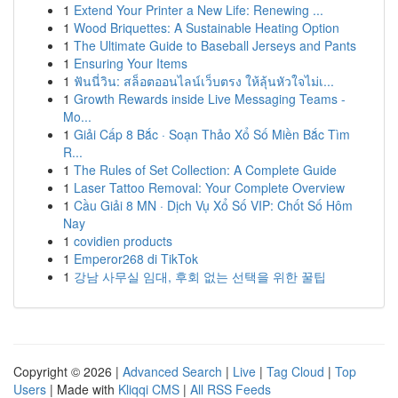
1
Extend Your Printer a New Life: Renewing ...
1
Wood Briquettes: A Sustainable Heating Option
1
The Ultimate Guide to Baseball Jerseys and Pants
1
Ensuring Your Items
1
ฟันนี่วิน: สล็อตออนไลน์เว็บตรง ให้ลุ้นหัวใจไม่เ...
1
Growth Rewards inside Live Messaging Teams -
Mo...
1
Giải Cấp 8 Bắc · Soạn Thảo Xổ Số Miền Bắc Tìm
R...
1
The Rules of Set Collection: A Complete Guide
1
Laser Tattoo Removal: Your Complete Overview
1
Cầu Giải 8 MN · Dịch Vụ Xổ Số VIP: Chốt Số Hôm
Nay
1
covidien products
1
Emperor268 di TikTok
1
강남 사무실 임대, 후회 없는 선택을 위한 꿀팁
Copyright © 2026 |
Advanced Search
|
Live
|
Tag Cloud
|
Top
Users
| Made with
Kliqqi CMS
|
All RSS Feeds