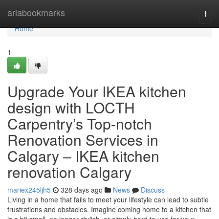
Home
ariabookmarks
Togg
navi
Home
1
Upgrade Your IKEA kitchen
design with LOCTH
Carpentry’s Top-notch
Renovation Services in
Calgary – IKEA kitchen
renovation Calgary
mariex245ljh5
328 days ago
News
Discuss
Living in a home that fails to meet your lifestyle can lead to subtle
frustrations and obstacles. Imagine coming home to a kitchen that