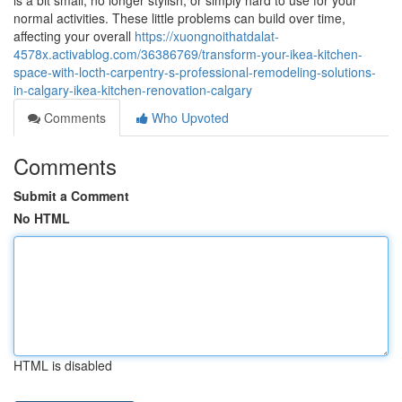
is a bit small, no longer stylish, or simply hard to use for your
normal activities. These little problems can build over time,
affecting your overall
https://xuongnoithatdalat-
4578x.activablog.com/36386769/transform-your-ikea-kitchen-
space-with-locth-carpentry-s-professional-remodeling-solutions-
in-calgary-ikea-kitchen-renovation-calgary
Comments
Who Upvoted
Comments
Submit a Comment
No HTML
HTML is disabled