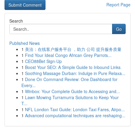
Report Page
Search
Go
Published News
1
美洽：在线客户服务平台 ，助力 公司 提升服务质量
1
Find Your Ideal Congo African Grey Parrots...
1
CEO88Bet Sign-Up
1
Boost Your SEO: A Simple Guide to Inbound Links
1
Soothing Massage Durban: Indulge in Pure Relaxa...
1
Done On Command Review: One Dashboard for
Every...
1
Winbox: Your Complete Guide to Accessing and...
1
Lawn Mowing Turramurra Solutions to Keep Your
T...
1
NFL London Taxi Guide: London Taxi Fares, Airpo...
1
Advanced computational techniques are reshaping...