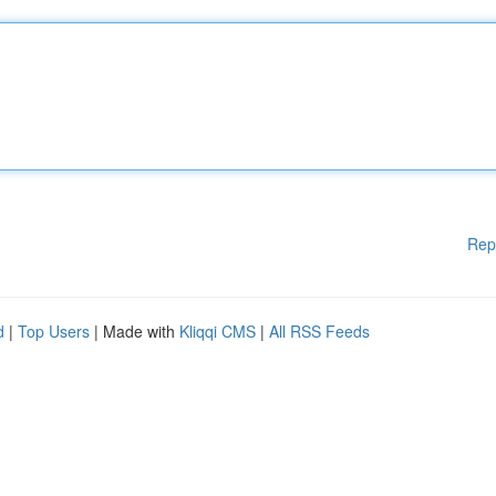
Rep
d
|
Top Users
| Made with
Kliqqi CMS
|
All RSS Feeds