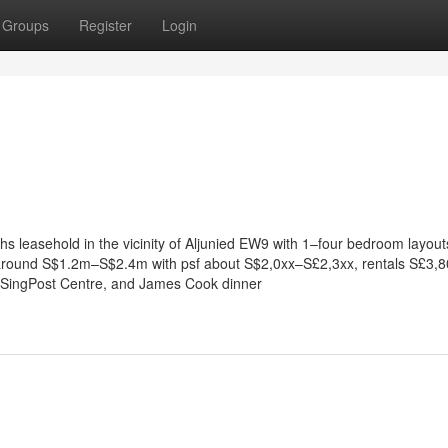
Groups
Register
Login
ths leasehold in the vicinity of Aljunied EW9 with 1–four bedroom layou
l around S$1.2m–S$2.4m with psf about S$2,0xx–S£2,3xx, rentals S£3,
 SingPost Centre, and James Cook dinner