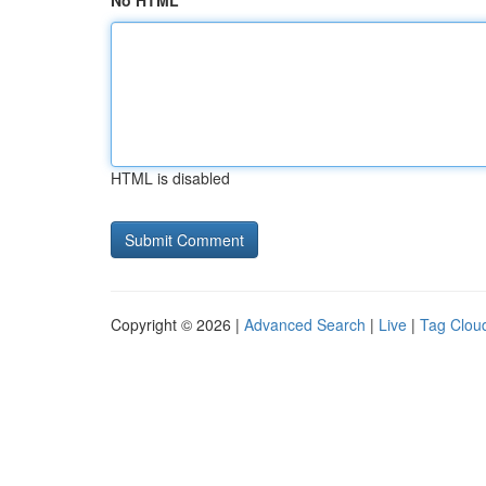
No HTML
HTML is disabled
Copyright © 2026 |
Advanced Search
|
Live
|
Tag Clou