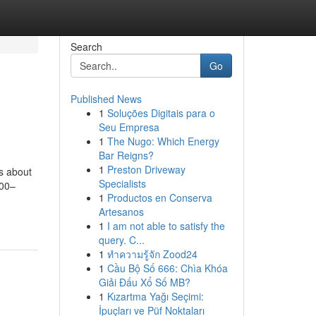
Search
Go
Published News
1
Soluções Digitais para o
Seu Empresa
1
The Nugo: Which Energy
Bar Reigns?
1
Preston Driveway
ts about
Specialists
800–
1
Productos en Conserva
Artesanos
1
I am not able to satisfy the
query. C...
1
ทำความรู้จัก Zood24
1
Cầu Bộ Số 666: Chìa Khóa
Giải Đấu Xổ Số MB?
1
Kızartma Yağı Seçimi:
İpuçları ve Püf Noktaları