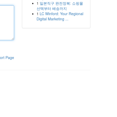
1
일본직구 완전정복: 쇼핑몰
선택부터 배송까지
1
LC Winford: Your Regional
Digital Marketing ...
ort Page