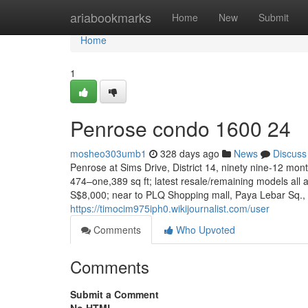
Home
ariabookmarks
Home
New
Submit
Home
1
Penrose condo 1600 24
mosheo303umb1
328 days ago
News
Discuss
Penrose at Sims Drive, District 14, ninety nine-12 mon
474–one,389 sq ft; latest resale/remaining models al
S$8,000; near to PLQ Shopping mall, Paya Lebar Sq.,
https://timocim975iph0.wikijournalist.com/user
Comments
Who Upvoted
Comments
Submit a Comment