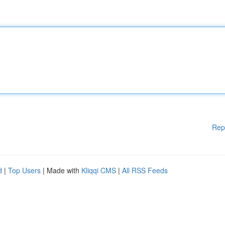
Rep
d
|
Top Users
| Made with
Kliqqi CMS
|
All RSS Feeds