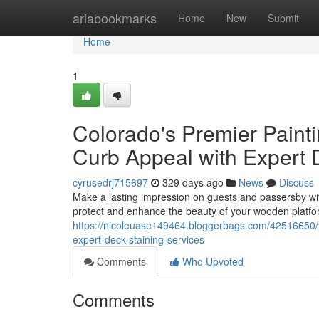
Home
ariabookmarks
Home
New
Submit
Home
1
Colorado's Premier Paint
Curb Appeal with Expert 
cyrusedrj715697
329 days ago
News
Discuss
Make a lasting impression on guests and passersby wit
protect and enhance the beauty of your wooden platfor
https://nicoleuase149464.bloggerbags.com/42516650/th
expert-deck-staining-services
Comments
Who Upvoted
Comments