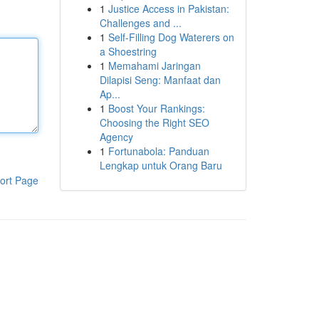
1
Justice Access in Pakistan:
Challenges and ...
1
Self-Filling Dog Waterers on
a Shoestring
1
Memahami Jaringan
Dilapisi Seng: Manfaat dan
Ap...
1
Boost Your Rankings:
Choosing the Right SEO
Agency
1
Fortunabola: Panduan
Lengkap untuk Orang Baru
ort Page