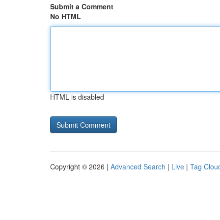
Submit a Comment
No HTML
HTML is disabled
Copyright © 2026 |
Advanced Search
|
Live
|
Tag Clou