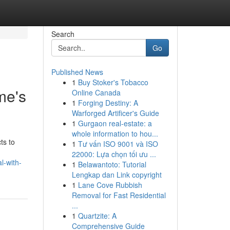
Search
Go
Published News
1
Buy Stoker's Tobacco
me's
Online Canada
1
Forging Destiny: A
Warforged Artificer's Guide
1
Gurgaon real-estate: a
whole information to hou...
ts to
1
Tư vấn ISO 9001 và ISO
22000: Lựa chọn tối ưu ...
l-with-
1
Belawantoto: Tutorial
Lengkap dan Link copyright
1
Lane Cove Rubbish
Removal for Fast Residential
...
1
Quartzite: A
Comprehensive Guide