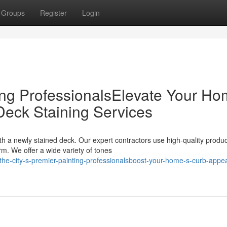
Groups
Register
Login
ing ProfessionalsElevate Your Ho
Deck Staining Services
h a newly stained deck. Our expert contractors use high-quality produc
m. We offer a wide variety of tones
e-city-s-premier-painting-professionalsboost-your-home-s-curb-appea