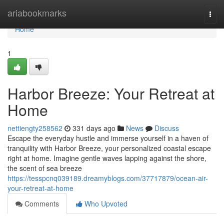
Home
ariabookmarks
Togg
navi
Home
1
Harbor Breeze: Your Retreat at
Home
nettiengty258562
331 days ago
News
Discuss
Escape the everyday hustle and immerse yourself in a haven of
tranquility with Harbor Breeze, your personalized coastal escape
right at home. Imagine gentle waves lapping against the shore,
the scent of sea breeze
https://tesspcnq039189.dreamyblogs.com/37717879/ocean-air-
your-retreat-at-home
Comments
Who Upvoted