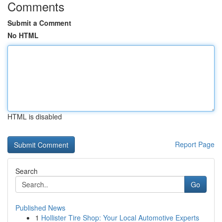
Comments
Submit a Comment
No HTML
HTML is disabled
Report Page
Search
Go
Published News
1
Hollister Tire Shop: Your Local Automotive Experts