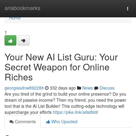
Home
ariabookmarks
Togg
navi
Home
1
Your New AI List Guru: Your
Secret Weapon for Online
Riches
georgiasdnw892288
332 days ago
News
Discuss
Are you tired of the grind to build your online presence? Do you
dream of passive income? Then my friend, you need the power
tool that is the AI List Builder! This cutting-edge technology will
supercharge your efforts
https://pike.link/ailistbldr
Comments
Who Upvoted