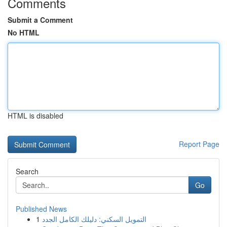
Comments
Submit a Comment
No HTML
HTML is disabled
Report Page
Search
Go
Published News
1
التمويل السكني: دليلك الكامل الجدد