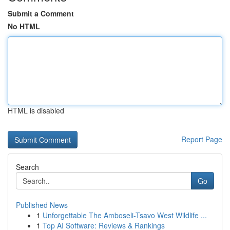
Submit a Comment
No HTML
HTML is disabled
Report Page
Search
Go
Published News
1
Unforgettable The Amboseli-Tsavo West Wildlife ...
1
Top AI Software: Reviews & Rankings