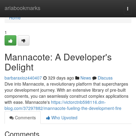
Home
ariabookmarks
Togg
navi
Home
1
Mannacote: A Developer's
Delight
barbaraxioz440407
329 days ago
News
Discuss
Dive into Mannacote, a revolutionary platform that supercharges
your development journey. With an extensive library of pre-built
components, you can seamlessly construct complex applications
with ease. Mannacote's
https://victorctnb598116.dm-
blog.com/37297882/mannacote-fueling-the-development-fire
Comments
Who Upvoted
Comments