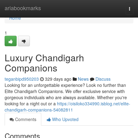
Home
ariabookmarks
Togg
navi
Home
1
Luxury Chandigarh
Companions
teganbipd950203
329 days ago
News
Discuss
Looking for an unforgettable experience? Look no further than
Elite Chandigarh Companions. We offer exclusive service with
gorgeous individuals who are always available. Whether you're
looking for a night out or a
https://oisiloko334990.isblog.net/elite-
chandigarh-companions-54082811
Comments
Who Upvoted
Comments