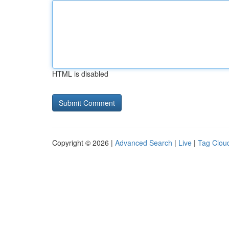
HTML is disabled
Copyright © 2026 |
Advanced Search
|
Live
|
Tag Clou