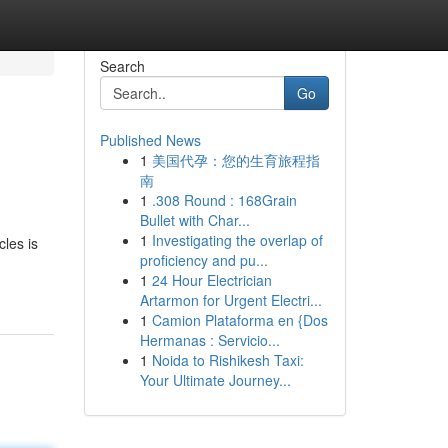
Search
Go
Published News
1
美国代孕：您的生育旅程指
南
1
.308 Round : 168Grain
Bullet with Char...
1
Investigating the overlap of
cles is
proficiency and pu...
1
24 Hour Electrician
Artarmon for Urgent Electri...
1
Camion Plataforma en {Dos
Hermanas : Servicio...
1
Noida to Rishikesh Taxi:
Your Ultimate Journey...