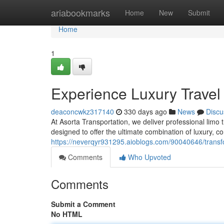
Home
ariabookmarks
Home
New
Submit
Home
1
Experience Luxury Travel
deaconcwkz317140
330 days ago
News
Discu
At Asorta Transportation, we deliver professional limo t
designed to offer the ultimate combination of luxury, c
https://neverqyr931295.aioblogs.com/90040646/transf
Comments
Who Upvoted
Comments
Submit a Comment
No HTML