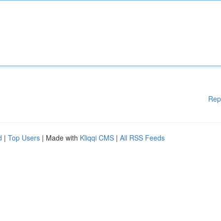
Rep
d
|
Top Users
| Made with
Kliqqi CMS
|
All RSS Feeds