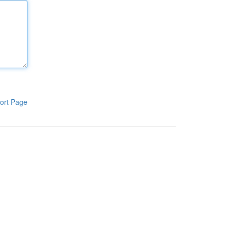
ort Page