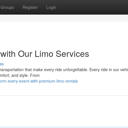
Groups
Register
Login
 with Our Limo Services
ss
ransportation that make every ride unforgettable. Every ride in our vehi
omfort, and style. From
orm-every-event-with-premium-limo-rentals