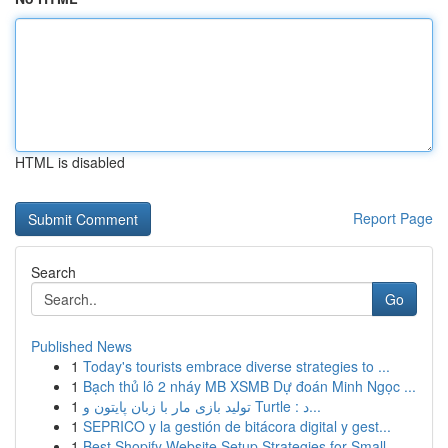
HTML is disabled
Report Page
Search
Go
Published News
1
Today's tourists embrace diverse strategies to ...
1
Bạch thủ lô 2 nháy MB XSMB Dự đoán Minh Ngọc ...
1
تولید بازی مار با زبان پایتون و Turtle : د...
1
SEPRICO y la gestión de bitácora digital y gest...
1
Best Shopify Website Setup Strategies for Small...