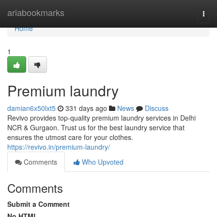
Home
ariabookmarks
Togg
navi
Home
1
Premium laundry
damian6x50lxt5
331 days ago
News
Discuss
Revivo provides top-quality premium laundry services in Delhi
NCR & Gurgaon. Trust us for the best laundry service that
ensures the utmost care for your clothes.
https://revivo.in/premium-laundry/
Comments
Who Upvoted
Comments
Submit a Comment
No HTML