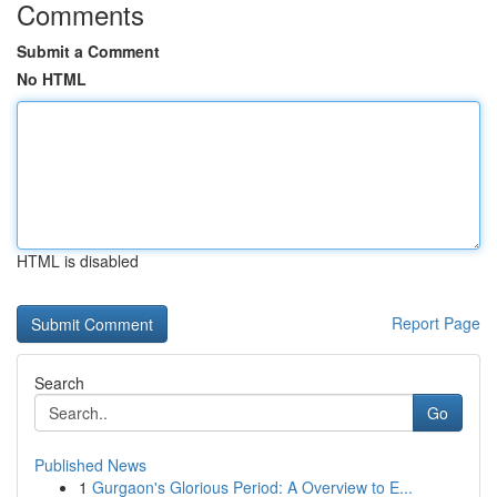
Comments
Submit a Comment
No HTML
HTML is disabled
Report Page
Search
Go
Published News
1
Gurgaon's Glorious Period: A Overview to E...