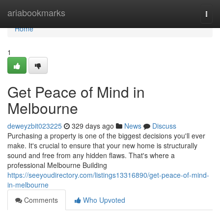
Home
ariabookmarks
Togg
navi
Home
1
Get Peace of Mind in
Melbourne
deweyzbit023225
329 days ago
News
Discuss
Purchasing a property is one of the biggest decisions you'll ever
make. It's crucial to ensure that your new home is structurally
sound and free from any hidden flaws. That's where a
professional Melbourne Building
https://seeyoudirectory.com/listings13316890/get-peace-of-mind-
in-melbourne
Comments
Who Upvoted