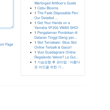
Warforged Artificer's Guide
1
Cebu Blooms
1
The Fade Disposable Pen:
Our Detailed ...
1
Get Your Hands on a
Yamaha VF200 VMAX SHO!
1
Pengalaman Pondokan di
Dataran Tinggi Dieng yan...
1
Slot Ternakwin: Situs Slot
ort Page
Online Terbaik & Gacor!
1
Vuoi Guadagnare Online
Regalando Valore? La Gui...
1
가슴성형 후 관리법 : 아름다
운 라인을 위한 기...