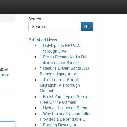
Search
Go
Published News
1
Delving into EE88: A
Thorough Dive
1
Peran Penting Kadin DKI
Jakarta dalam Bangkit...
1
Results-Driven Santa Ana
azing
Personal Injury Attorn...
rofile
1
This Learner Permit
Migration: A Thorough
Manual
1
Boost Your Typing Speed:
Free Online Games!
1
Uyducu Hizmetleri Bursa
1
Why Luxury Transportation
Provides a Dependable...
1
Forging Destiny: A