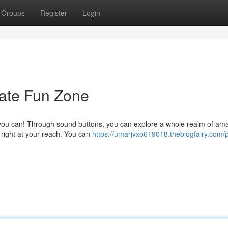
Groups
Register
Login
mate Fun Zone
 you can! Through sound buttons, you can explore a whole realm of am
 right at your reach. You can
https://umarjvxo619018.theblogfairy.com/p