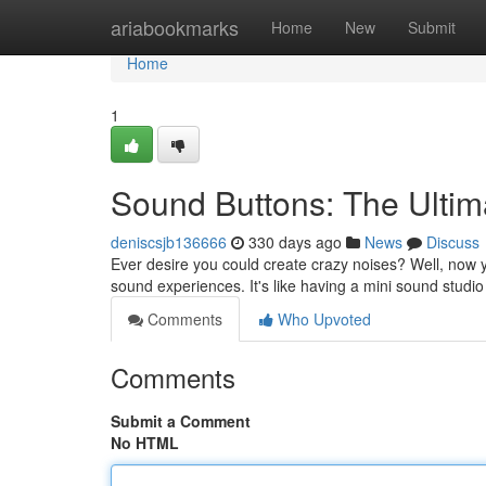
Home
ariabookmarks
Home
New
Submit
Home
1
Sound Buttons: The Ulti
deniscsjb136666
330 days ago
News
Discuss
Ever desire you could create crazy noises? Well, now
sound experiences. It's like having a mini sound studio
Comments
Who Upvoted
Comments
Submit a Comment
No HTML