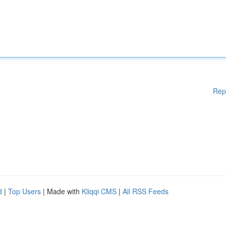
Rep
d
|
Top Users
| Made with
Kliqqi CMS
|
All RSS Feeds