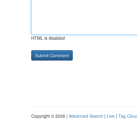
HTML is disabled
Copyright © 2026 |
Advanced Search
|
Live
|
Tag Clou