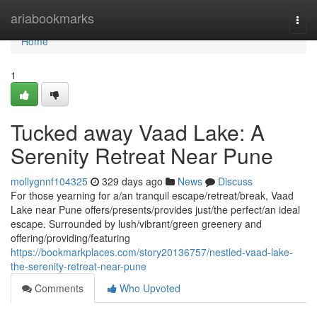
Home
ariabookmarks
Togg
navi
Home
1
Tucked away Vaad Lake: A
Serenity Retreat Near Pune
mollygnnf104325
329 days ago
News
Discuss
For those yearning for a/an tranquil escape/retreat/break, Vaad
Lake near Pune offers/presents/provides just/the perfect/an ideal
escape. Surrounded by lush/vibrant/green greenery and
offering/providing/featuring
https://bookmarkplaces.com/story20136757/nestled-vaad-lake-
the-serenity-retreat-near-pune
Comments
Who Upvoted