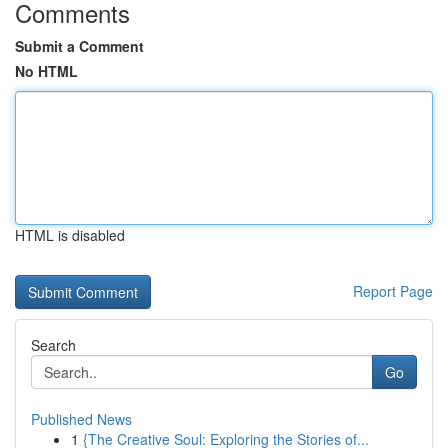
Comments
Submit a Comment
No HTML
HTML is disabled
Report Page
Search
Go
Published News
1
{The Creative Soul: Exploring the Stories of...