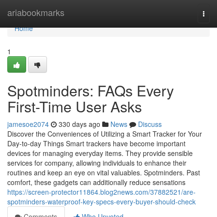
Home
ariabookmarks
Togg
navi
Home
1
Spotminders: FAQs Every
First-Time User Asks
jamesoe2074
330 days ago
News
Discuss
Discover the Conveniences of Utilizing a Smart Tracker for Your
Day-to-day Things Smart trackers have become important
devices for managing everyday items. They provide sensible
services for company, allowing individuals to enhance their
routines and keep an eye on vital valuables. Spotminders. Past
comfort, these gadgets can additionally reduce sensations
https://screen-protector11864.blog2news.com/37882521/are-
spotminders-waterproof-key-specs-every-buyer-should-check
Comments
Who Upvoted