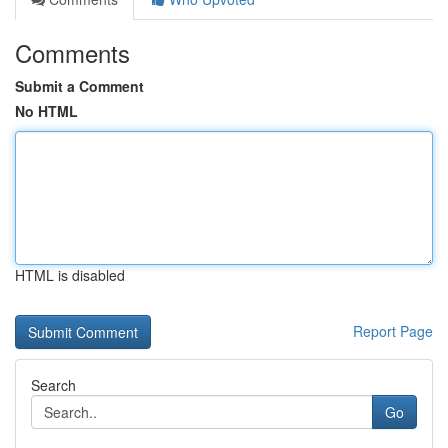
Comments
Submit a Comment
No HTML
HTML is disabled
Report Page
Search
Go