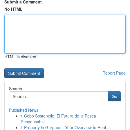
Submit a Comment
No HTML
HTML is disabled
Report Page
Search
Go
Published News
1
Cebo Sostenible: El Futuro de la Pesca
Responsable
1
Property in Gurgaon : Your Overview to Real ...