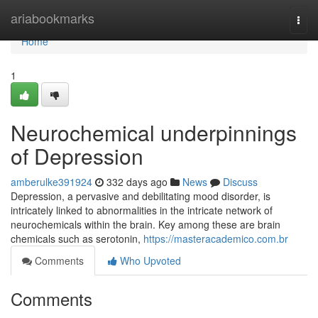
Home
ariabookmarks
Togg
navi
Home
1
Neurochemical underpinnings
of Depression
amberulke391924
332 days ago
News
Discuss
Depression, a pervasive and debilitating mood disorder, is
intricately linked to abnormalities in the intricate network of
neurochemicals within the brain. Key among these are brain
chemicals such as serotonin,
https://masteracademico.com.br
Comments
Who Upvoted
Comments