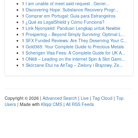
1
I am unable of meet said request . Gener...
1
Discovering Hope: Substance Recovery Progr...
1
Comprar em Portugal: Guia para Estrangeiros
1
¿Qué es LegalShield y Cómo Funciona?
1
Link Nyonya4d: Panduan Lengkap untuk Newbie
1
Prospering – Beyond Simply Surviving: Optimal L...
1
SFX Funded Reviews: Are They Deserving Your C...
1
Gold365: Your Complete Guide to Precious Metals
1
Schengen Visa Fees: A Complete Guide for UK A...
1
ON68 – Leading on the internet Spin & Slot Gami...
1
Skórzane Etui na AirTag – Zielony i Brązowy, Ze...
Copyright © 2026 |
Advanced Search
|
Live
|
Tag Cloud
|
Top
Users
| Made with
Kliqqi CMS
|
All RSS Feeds