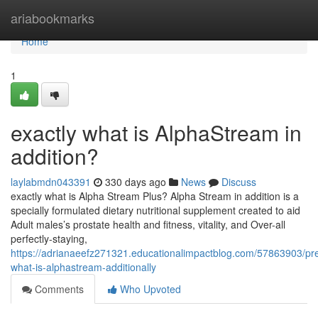
Home
ariabookmarks
Home
1
exactly what is AlphaStream in
addition?
laylabmdn043391
330 days ago
News
Discuss
exactly what is Alpha Stream Plus? Alpha Stream in addition is a
specially formulated dietary nutritional supplement created to aid
Adult males’s prostate health and fitness, vitality, and Over-all
perfectly-staying,
https://adrianaeefz271321.educationalimpactblog.com/57863903/pre
what-is-alphastream-additionally
Comments
Who Upvoted