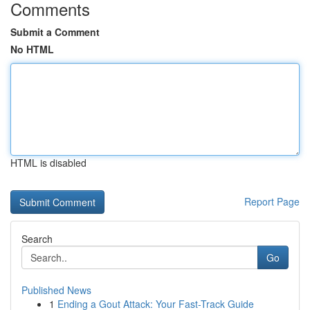
Comments
Submit a Comment
No HTML
HTML is disabled
Report Page
Search
Go
Published News
1
Ending a Gout Attack: Your Fast-Track Guide