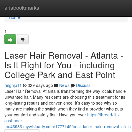
Home
ariabookmarks
Home
1
Laser Hair Removal - Atlanta -
Is It Right for You - including
College Park and East Point
reignju11
329 days ago
News
Discuss
Laser Hair Removal Atlanta is transforming the way locals handle
unwanted hair. Many residents are choosing this treatment for its
long-lasting results and convenience. It’s easy to see why so
many are making the switch when they find a provider who puts
your comfort and safety first. Have you ever
https://thread-lift-
cost-near-
me46936.mywikiparty.com/1777145/best_laser_hair_removal_clinic