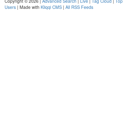
Copyright © 2026 |
Advanced Search
|
Live
|
Tag Cloud
|
Top
Users
| Made with
Kliqqi CMS
|
All RSS Feeds