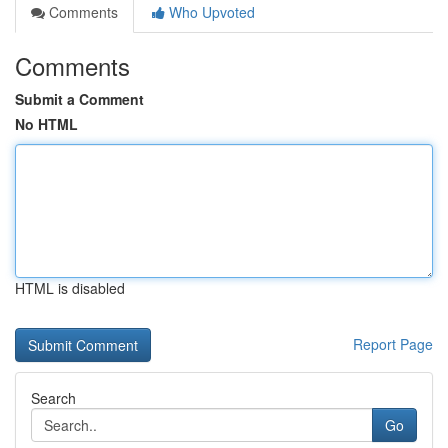
Comments
Who Upvoted
Comments
Submit a Comment
No HTML
HTML is disabled
Report Page
Search
Go