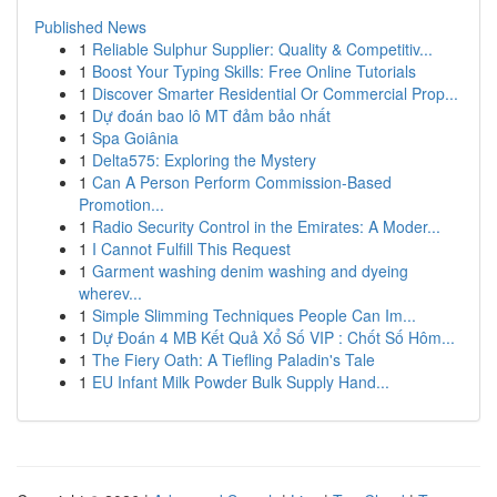
Published News
1
Reliable Sulphur Supplier: Quality & Competitiv...
1
Boost Your Typing Skills: Free Online Tutorials
1
Discover Smarter Residential Or Commercial Prop...
1
Dự đoán bao lô MT đảm bảo nhất
1
Spa Goiânia
1
Delta575: Exploring the Mystery
1
Can A Person Perform Commission-Based
Promotion...
1
Radio Security Control in the Emirates: A Moder...
1
I Cannot Fulfill This Request
1
Garment washing denim washing and dyeing
wherev...
1
Simple Slimming Techniques People Can Im...
1
Dự Đoán 4 MB Kết Quả Xổ Số VIP : Chốt Số Hôm...
1
The Fiery Oath: A Tiefling Paladin's Tale
1
EU Infant Milk Powder Bulk Supply Hand...