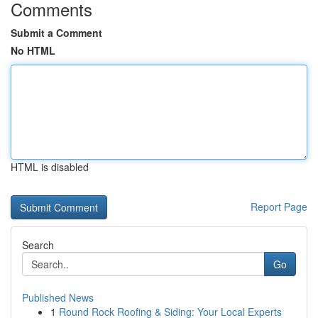
Comments
Submit a Comment
No HTML
HTML is disabled
Report Page
Search
Go
Published News
1
Round Rock Roofing & Siding: Your Local Experts