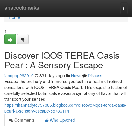
Home
ariabookmarks
Togg
navi
Home
1
Discover IQOS TEREA Oasis
Pearl: A Sensory Escape
ianopap262910
331 days ago
News
Discuss
Escape the ordinary and immerse yourself in a realm of refined
sensations with IQOS TEREA Oasis Pearl. This exquisite fusion of
carefully selected botanicals evokes a symphony of flavor that will
transport your senses
https://ihannadytd757085.blogkoo.com/discover-iqos-terea-oasis-
pearl-a-sensory-escape-55736114
Comments
Who Upvoted