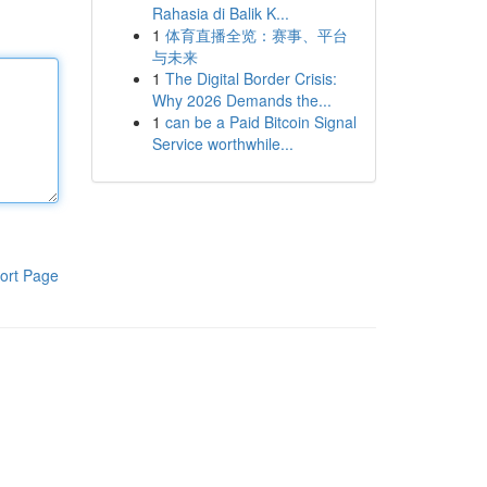
Rahasia di Balik K...
1
体育直播全览：赛事、平台
与未来
1
The Digital Border Crisis:
Why 2026 Demands the...
1
can be a Paid Bitcoin Signal
Service worthwhile...
ort Page