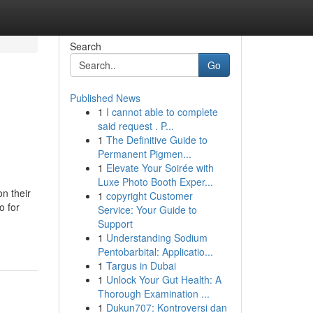
Search
Go
Published News
1
I cannot able to complete
said request . P...
1
The Definitive Guide to
Permanent Pigmen...
1
Elevate Your Soirée with
Luxe Photo Booth Exper...
n their
1
copyright Customer
o for
Service: Your Guide to
Support
1
Understanding Sodium
Pentobarbital: Applicatio...
1
Targus in Dubai
1
Unlock Your Gut Health: A
Thorough Examination ...
1
Dukun707: Kontroversi dan