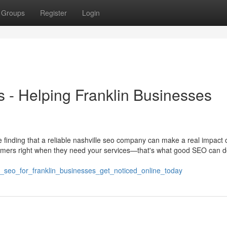
Groups
Register
Login
s - Helping Franklin Businesses
e finding that a reliable nashville seo company can make a real impact o
tomers right when they need your services—that's what good SEO can d
le_seo_for_franklin_businesses_get_noticed_online_today