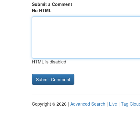
Submit a Comment
No HTML
HTML is disabled
Copyright © 2026 |
Advanced Search
|
Live
|
Tag Clou