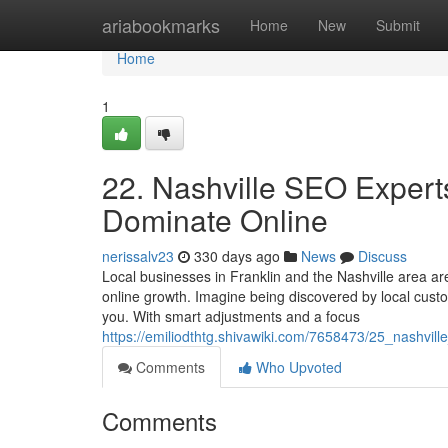
Home
ariabookmarks
Home
New
Submit
Home
1
22. Nashville SEO Expert
Dominate Online
nerissalv23
330 days ago
News
Discuss
Local businesses in Franklin and the Nashville area ar
online growth. Imagine being discovered by local cus
you. With smart adjustments and a focus
https://emiliodthtg.shivawiki.com/7658473/25_nashvil
Comments
Who Upvoted
Comments