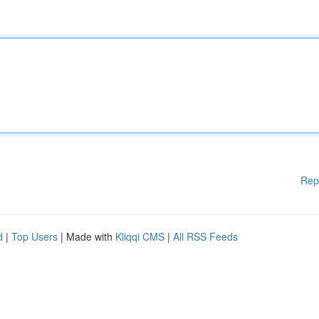
Rep
d
|
Top Users
| Made with
Kliqqi CMS
|
All RSS Feeds