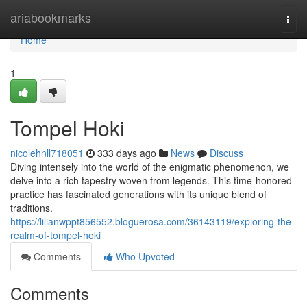
Home
ariabookmarks
Togg
navi
Home
1
Tompel Hoki
nicolehnll718051
333 days ago
News
Discuss
Diving intensely into the world of the enigmatic phenomenon, we
delve into a rich tapestry woven from legends. This time-honored
practice has fascinated generations with its unique blend of
traditions.
https://lilianwppt856552.bloguerosa.com/36143119/exploring-the-
realm-of-tompel-hoki
Comments
Who Upvoted
Comments