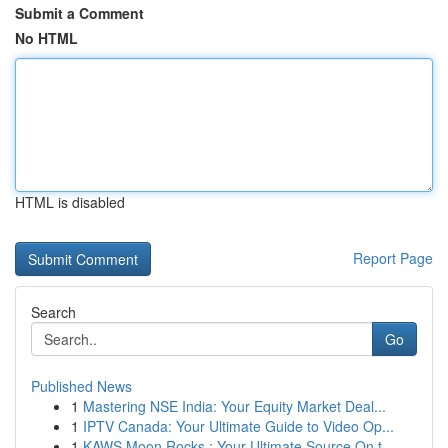
Submit a Comment
No HTML
HTML is disabled
Report Page
Search
Go
Published News
1
Mastering NSE India: Your Equity Market Deal...
1
IPTV Canada: Your Ultimate Guide to Video Op...
1
KAWS Moon Rocks : Your Ultimate Source On t...