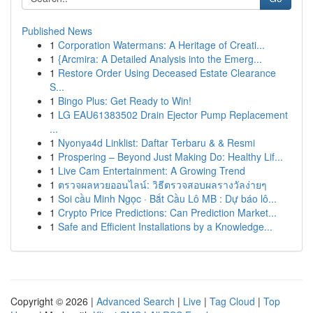
Published News
1
Corporation Watermans: A Heritage of Creati...
1
{Arcmira: A Detailed Analysis into the Emerg...
1
Restore Order Using Deceased Estate Clearance
S...
1
Bingo Plus: Get Ready to Win!
1
LG EAU61383502 Drain Ejector Pump Replacement
...
1
Nyonya4d Linklist: Daftar Terbaru & & Resmi
1
Prospering – Beyond Just Making Do: Healthy Lif...
1
Live Cam Entertainment: A Growing Trend
1
ตรวจผลหวยออนไลน์: วิธีตรวจสอบผลรางวัลง่ายๆ
1
Soi cầu Minh Ngọc · Bắt Cầu Lô MB : Dự báo lô...
1
Crypto Price Predictions: Can Prediction Market...
1
Safe and Efficient Installations by a Knowledge...
Copyright © 2026 |
Advanced Search
|
Live
|
Tag Cloud
|
Top