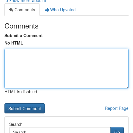
to-know-more-about-it
Comments
Who Upvoted
Comments
Submit a Comment
No HTML
HTML is disabled
Report Page
Search
Go