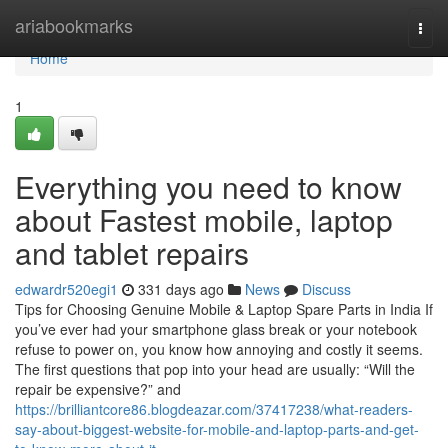
Home
ariabookmarks
Togg
navi
Home
1
Everything you need to know
about Fastest mobile, laptop
and tablet repairs
edwardr520egi1
331 days ago
News
Discuss
Tips for Choosing Genuine Mobile & Laptop Spare Parts in India If
you’ve ever had your smartphone glass break or your notebook
refuse to power on, you know how annoying and costly it seems.
The first questions that pop into your head are usually: “Will the
repair be expensive?” and
https://brilliantcore86.blogdeazar.com/37417238/what-readers-
say-about-biggest-website-for-mobile-and-laptop-parts-and-get-