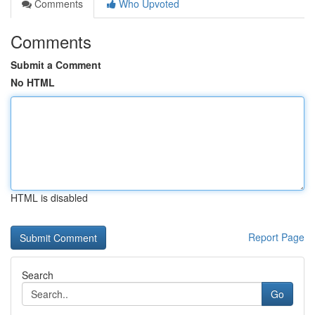
Comments
Who Upvoted
Comments
Submit a Comment
No HTML
HTML is disabled
Report Page
Search
Go