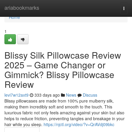
Home
ariabookmarks
Togg
navi
Home
1
Blissy Silk Pillowcase Review
2025 – Game Changer or
Gimmick? Blissy Pillowcase
Review
levi7w12axt9
333 days ago
News
Discuss
Blissy pillowcases are made from 100% pure mulberry silk,
making them incredibly soft and smooth to the touch. This
luxurious fabric not only feels amazing against your skin but also
helps to reduce friction, preventing tangles and breakage in your
hair while you sleep.
https://njctl.org/video/?v=QrAVdj09bkc