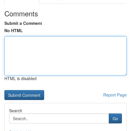
Comments
Submit a Comment
No HTML
HTML is disabled
Report Page
Search
Go