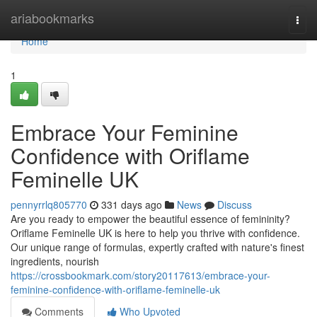
Home
ariabookmarks
Togg
navi
Home
1
Embrace Your Feminine
Confidence with Oriflame
Feminelle UK
pennyrrlq805770
331 days ago
News
Discuss
Are you ready to empower the beautiful essence of femininity?
Oriflame Feminelle UK is here to help you thrive with confidence.
Our unique range of formulas, expertly crafted with nature's finest
ingredients, nourish
https://crossbookmark.com/story20117613/embrace-your-
feminine-confidence-with-oriflame-feminelle-uk
Comments
Who Upvoted