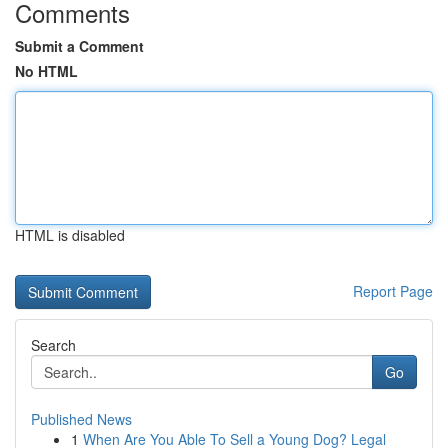
Comments
Submit a Comment
No HTML
HTML is disabled
Report Page
Search
Go
Published News
1
When Are You Able To Sell a Young Dog? Legal