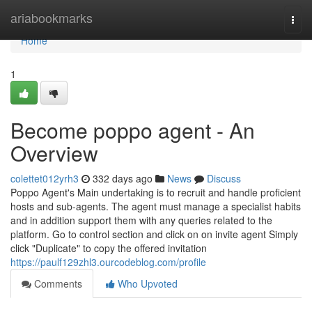
Home
ariabookmarks
Togg
navi
Home
1
Become poppo agent - An
Overview
colettet012yrh3
332 days ago
News
Discuss
Poppo Agent's Main undertaking is to recruit and handle proficient
hosts and sub-agents. The agent must manage a specialist habits
and in addition support them with any queries related to the
platform. Go to control section and click on on invite agent Simply
click "Duplicate" to copy the offered invitation
https://paulf129zhl3.ourcodeblog.com/profile
Comments
Who Upvoted