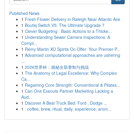
Published News
1
Fresh Flower Delivery in Raleigh Near Atlantic Ave
1
Boutiq Switch V5: The Ultimate Upgrade ?
1
Clever Budgeting : Basic Actions to a Thicke...
1
Understanding Sewer Camera Inspections: A
Compl...
1
Rémy Martin XO Spirits On Offer: Your Premier P...
1
Advanced computational approaches are ushering
...
1
2026世界杯：揭秘全新赛制与挑战
1
The Anatomy of Legal Excellence: Why Complex
Ca...
1
Regaining Core Strength: Conventional & Pilates...
1
Can One Execute Partner Marketing Lacking a
Aud...
1
Discover A Best Truck Bed: Ford , Dodge ...
1
: coffee, brew, ritual, daily, experience, arom...