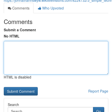
https://johnathannswyw.wikitelevisions.com/8224732/3_simple_tec
Comments
Who Upvoted
Comments
Submit a Comment
No HTML
HTML is disabled
Report Page
Search
Go