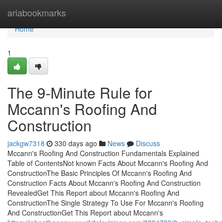
Home
ariabookmarks
Home
1
The 9-Minute Rule for
Mccann's Roofing And
Construction
jackgw7318
330 days ago
News
Discuss
Mccann's Roofing And Construction Fundamentals Explained
Table of ContentsNot known Facts About Mccann's Roofing And
ConstructionThe Basic Principles Of Mccann's Roofing And
Construction Facts About Mccann's Roofing And Construction
RevealedGet This Report about Mccann's Roofing And
ConstructionThe Single Strategy To Use For Mccann's Roofing
And ConstructionGet This Report about Mccann's