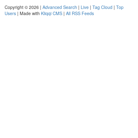
Copyright © 2026 |
Advanced Search
|
Live
|
Tag Cloud
|
Top
Users
| Made with
Kliqqi CMS
|
All RSS Feeds