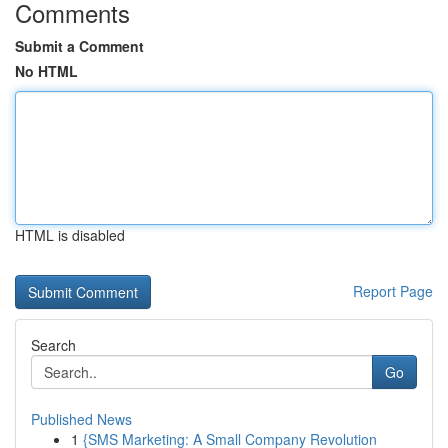
Comments
Submit a Comment
No HTML
HTML is disabled
Report Page
Search
Go
Published News
1
{SMS Marketing: A Small Company Revolution