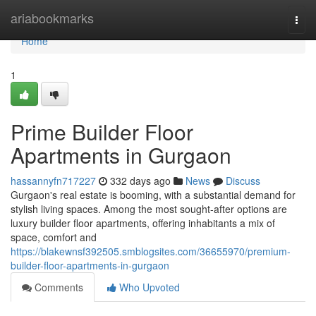
Home
ariabookmarks
Togg
navi
Home
1
Prime Builder Floor
Apartments in Gurgaon
hassannyfn717227
332 days ago
News
Discuss
Gurgaon's real estate is booming, with a substantial demand for
stylish living spaces. Among the most sought-after options are
luxury builder floor apartments, offering inhabitants a mix of
space, comfort and
https://blakewnsf392505.smblogsites.com/36655970/premium-
builder-floor-apartments-in-gurgaon
Comments
Who Upvoted