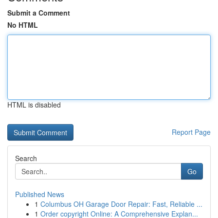
Submit a Comment
No HTML
HTML is disabled
Report Page
Search
Go
Published News
1
Columbus OH Garage Door Repair: Fast, Reliable ...
1
Order copyright Online: A Comprehensive Explan...