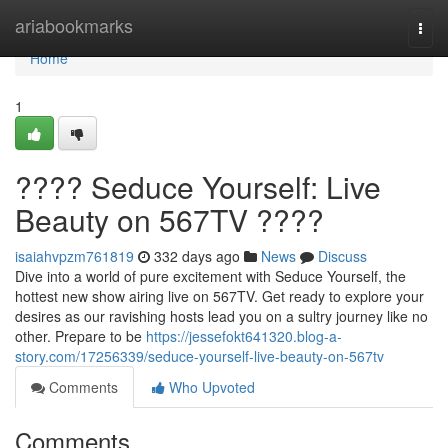
Home
ariabookmarks
Togg
navi
Home
1
???? Seduce Yourself: Live
Beauty on 567TV ????
isaiahvpzm761819
332 days ago
News
Discuss
Dive into a world of pure excitement with Seduce Yourself, the
hottest new show airing live on 567TV. Get ready to explore your
desires as our ravishing hosts lead you on a sultry journey like no
other. Prepare to be
https://jessefokt641320.blog-a-
story.com/17256339/seduce-yourself-live-beauty-on-567tv
Comments
Who Upvoted
Comments