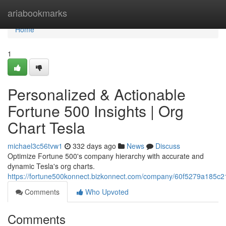
Home
ariabookmarks
Home
1
Personalized & Actionable
Fortune 500 Insights | Org
Chart Tesla
michael3c56tvw1
332 days ago
News
Discuss
Optimize Fortune 500's company hierarchy with accurate and
dynamic Tesla's org charts.
https://fortune500konnect.bizkonnect.com/company/60f5279a185c2
Comments
Who Upvoted
Comments