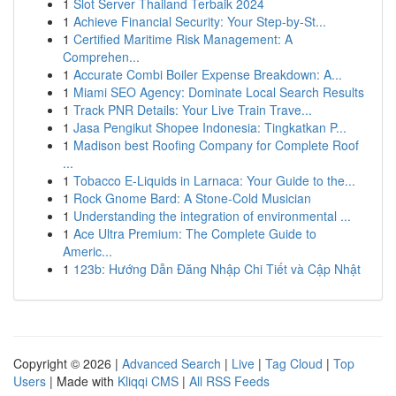
1
Slot Server Thailand Terbaik 2024
1
Achieve Financial Security: Your Step-by-St...
1
Certified Maritime Risk Management: A
Comprehen...
1
Accurate Combi Boiler Expense Breakdown: A...
1
Miami SEO Agency: Dominate Local Search Results
1
Track PNR Details: Your Live Train Trave...
1
Jasa Pengikut Shopee Indonesia: Tingkatkan P...
1
Madison best Roofing Company for Complete Roof
...
1
Tobacco E-Liquids in Larnaca: Your Guide to the...
1
Rock Gnome Bard: A Stone-Cold Musician
1
Understanding the integration of environmental ...
1
Ace Ultra Premium: The Complete Guide to
Americ...
1
123b: Hướng Dẫn Đăng Nhập Chi Tiết và Cập Nhật
Copyright © 2026 |
Advanced Search
|
Live
|
Tag Cloud
|
Top
Users
| Made with
Kliqqi CMS
|
All RSS Feeds