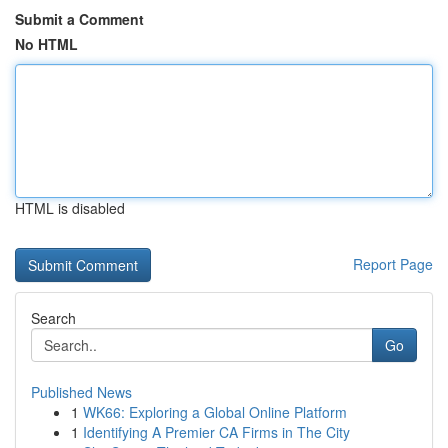
Submit a Comment
No HTML
HTML is disabled
Report Page
Search
Go
Published News
1
WK66: Exploring a Global Online Platform
1
Identifying A Premier CA Firms in The City