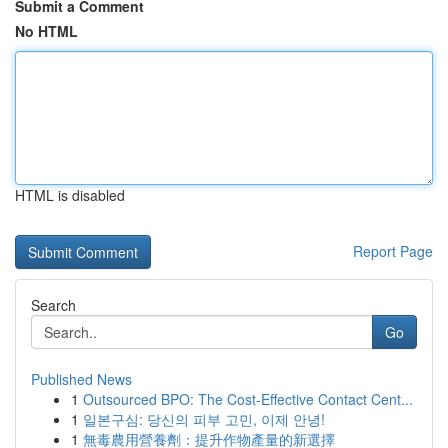
Submit a Comment
No HTML
HTML is disabled
Report Page
Search
Go
Published News
1
Outsourced BPO: The Cost-Effective Contact Cent...
1
일본구심: 당신의 피부 고민, 이제 안녕!
1
無毒農用營養劑：提升作物產量的新選擇