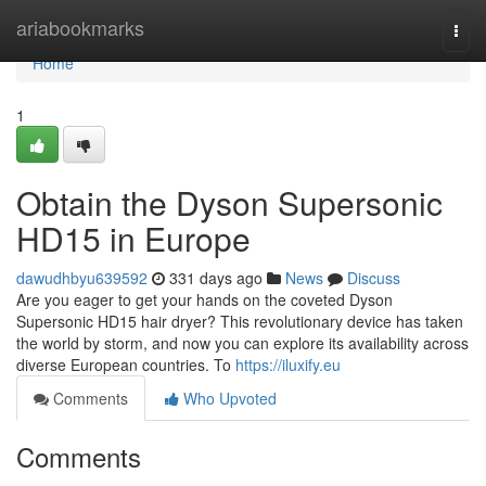
Home
ariabookmarks
Togg
navi
Home
1
Obtain the Dyson Supersonic
HD15 in Europe
dawudhbyu639592
331 days ago
News
Discuss
Are you eager to get your hands on the coveted Dyson
Supersonic HD15 hair dryer? This revolutionary device has taken
the world by storm, and now you can explore its availability across
diverse European countries. To
https://iluxify.eu
Comments
Who Upvoted
Comments