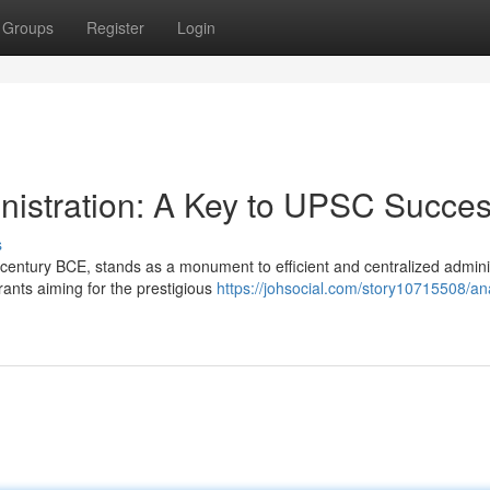
Groups
Register
Login
nistration: A Key to UPSC Succe
s
century BCE, stands as a monument to efficient and centralized adminis
ants aiming for the prestigious
https://johsocial.com/story10715508/an