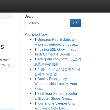
Search
Go
Published News
1
Gurgaon Real Estate: a
ss
whole guidebook to house...
1
Fueling B2B Growth: Your
Tech Content & Google ...
1
Telegram copyright：安全消
tration.
息应用终极指南
alyzing-
1
시알리스 구입: 안전하게, 저
렴하게 하는 법
1
Quality Emergency
Workmanship from 24 Hour
Elec...
1
Find Your Perfect Scooter:
E-Scooter Shops Arou...
1
four-in-one Sleeper Chair
vs. classic Sofa Bed:...