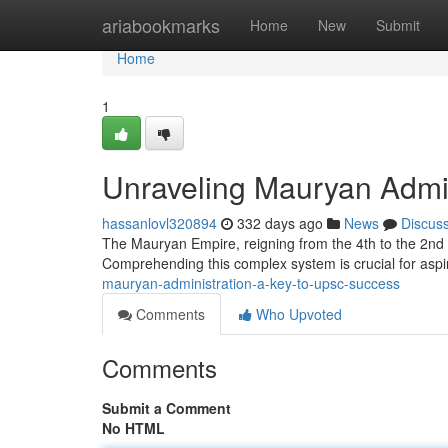
Home
ariabookmarks
Home
New
Submit
Home
1
Unraveling Mauryan Admi
hassanlovl320894
332 days ago
News
Discus
The Mauryan Empire, reigning from the 4th to the 2nd 
Comprehending this complex system is crucial for aspir
mauryan-administration-a-key-to-upsc-success
Comments
Who Upvoted
Comments
Submit a Comment
No HTML