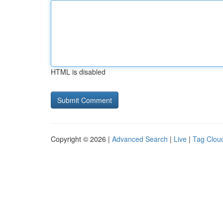
HTML is disabled
Copyright © 2026 |
Advanced Search
|
Live
|
Tag Clou