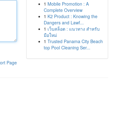
1
Mobile Promotion : A
Complete Overview
1
K2 Product : Knowing the
Dangers and Lawf...
1
เว็บสล็อต : แนวทาง สำหรับ
มือใหม่
1
Trusted Panama City Beach
top Pool Cleaning Ser...
ort Page