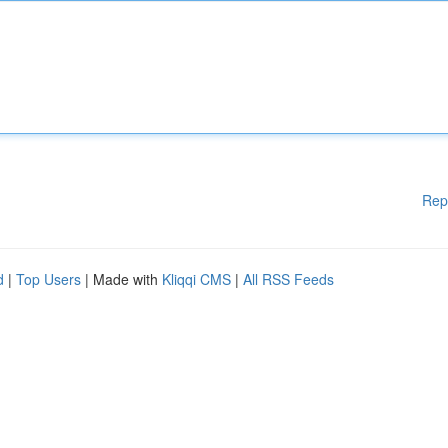
Rep
d
|
Top Users
| Made with
Kliqqi CMS
|
All RSS Feeds