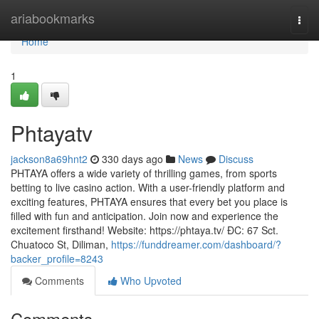
Home
ariabookmarks
Togg
navi
Home
1
Phtayatv
jackson8a69hnt2
330 days ago
News
Discuss
PHTAYA offers a wide variety of thrilling games, from sports
betting to live casino action. With a user-friendly platform and
exciting features, PHTAYA ensures that every bet you place is
filled with fun and anticipation. Join now and experience the
excitement firsthand! Website: https://phtaya.tv/ ĐC: 67 Sct.
Chuatoco St, Diliman,
https://funddreamer.com/dashboard/?
backer_profile=8243
Comments
Who Upvoted
Comments