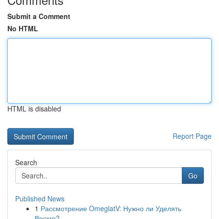
Submit a Comment
No HTML
HTML is disabled
Report Page
Search
Go
Published News
1
Рассмотрение OmeglatV: Нужно ли Уделять
Время?