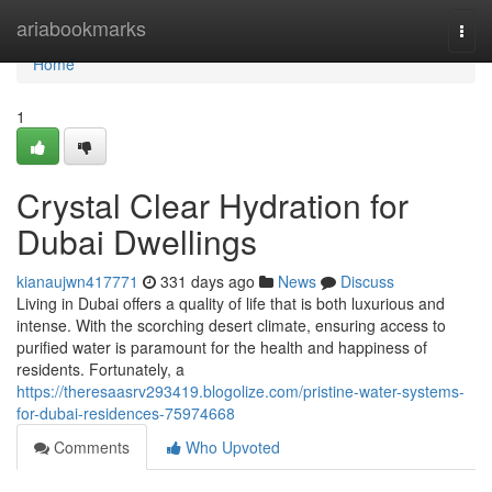
Home
ariabookmarks
Togg
navi
Home
1
Crystal Clear Hydration for
Dubai Dwellings
kianaujwn417771
331 days ago
News
Discuss
Living in Dubai offers a quality of life that is both luxurious and
intense. With the scorching desert climate, ensuring access to
purified water is paramount for the health and happiness of
residents. Fortunately, a
https://theresaasrv293419.blogolize.com/pristine-water-systems-
for-dubai-residences-75974668
Comments
Who Upvoted