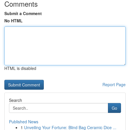
Comments
Submit a Comment
No HTML
HTML is disabled
Report Page
Search
Go
Published News
1
Unveiling Your Fortune: Blind Bag Ceramic Dice ...