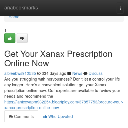
Home
ariabookmarks
Togg
navi
Home
1
Get Your Xanax Prescription
Online Now
albieebws912535
334 days ago
News
Discuss
Are you struggling with nervousness? Don't let it control your life
any longer. Here's a convenient solution: get your Xanax
prescription online now. Our experts are available to review your
needs and recommend the
https://janiceyapm962254.blogripley.com/37857753/procure-your-
xanax-prescription-online-now
Comments
Who Upvoted