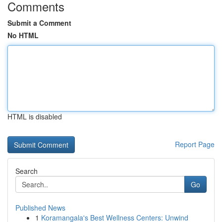
Comments
Submit a Comment
No HTML
HTML is disabled
Report Page
Search
Go
Published News
1
Koramangala's Best Wellness Centers: Unwind