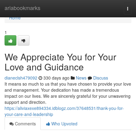
Home
ariabookmarks
Togg
navi
Home
1
We Appreciate You for Your
Love and Guidance
dianeclsh479092
330 days ago
News
Discuss
It means so much to us that you have chosen to provide your love
and management. Your dedication has made a tremendous
impact on our lives. We are sincerely grateful for your unwavering
support and direction.
https://aliviaxexe894334.idblogz.com/37648531/thank-you-for-
your-care-and-leadership
Comments
Who Upvoted