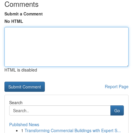
Comments
Submit a Comment
No HTML
HTML is disabled
Report Page
Search
Go
Published News
1
Transforming Commercial Buildings with Expert S...