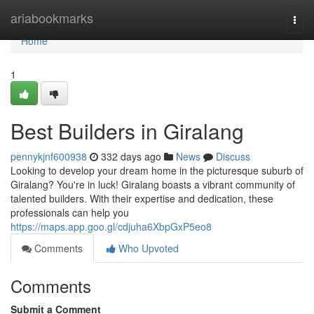
Home
ariabookmarks
Togg
navi
Home
1
Best Builders in Giralang
pennykjnf600938
332 days ago
News
Discuss
Looking to develop your dream home in the picturesque suburb of
Giralang? You're in luck! Giralang boasts a vibrant community of
talented builders. With their expertise and dedication, these
professionals can help you
https://maps.app.goo.gl/cdjuha6XbpGxP5eo8
Comments
Who Upvoted
Comments
Submit a Comment