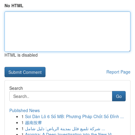
No HTML
HTML is disabled
Report Page
Search
Go
Published News
1
Soi Dàn Lô 6 Số MB: Phương Pháp Chốt Số Đỉnh ...
1
越南按摩
1
شركة تلميع فلل بمدينة الرياض: دليل شامل ...
1
Arcmira: A Deep Investigation into the New Vi...