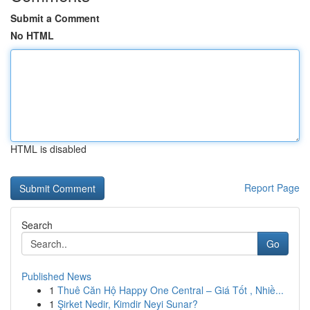
Submit a Comment
No HTML
HTML is disabled
Report Page
Search
Go
Published News
1
Thuê Căn Hộ Happy One Central – Giá Tốt , Nhiề...
1
Şirket Nedir, Kimdir Neyi Sunar?