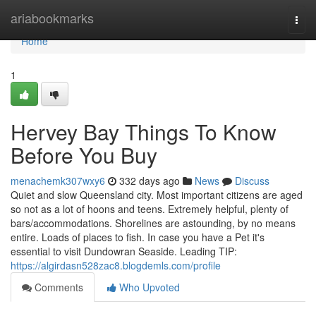
Home
ariabookmarks
Togg
navi
Home
1
Hervey Bay Things To Know
Before You Buy
menachemk307wxy6
332 days ago
News
Discuss
Quiet and slow Queensland city. Most important citizens are aged
so not as a lot of hoons and teens. Extremely helpful, plenty of
bars/accommodations. Shorelines are astounding, by no means
entire. Loads of places to fish. In case you have a Pet it's
essential to visit Dundowran Seaside. Leading TIP:
https://algirdasn528zac8.blogdemls.com/profile
Comments
Who Upvoted