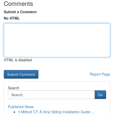
Comments
Submit a Comment
No HTML
HTML is disabled
Report Page
Search
Go
Published News
1
Milford CT: A Vinyl Siding Installation Guide ...