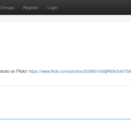
Groups
Register
Login
hoto on Flickr!
https://www.flickr.com/photos/202980106@N06/54575