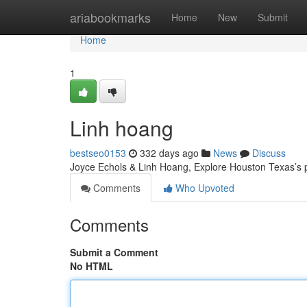
Home
ariabookmarks
Home
New
Submit
Home
1
Linh hoang
bestseo0153
332 days ago
News
Discuss
Joyce Echols & Linh Hoang, Explore Houston Texas’s p
Comments
Who Upvoted
Comments
Submit a Comment
No HTML