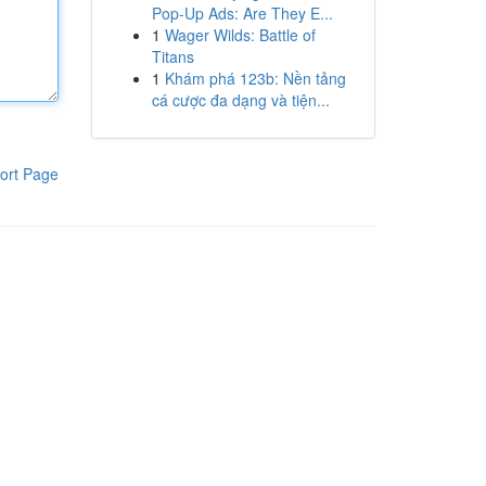
Pop-Up Ads: Are They E...
1
Wager Wilds: Battle of
Titans
1
Khám phá 123b: Nền tảng
cá cược đa dạng và tiện...
ort Page