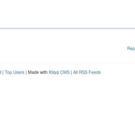
Rep
d
|
Top Users
| Made with
Kliqqi CMS
|
All RSS Feeds