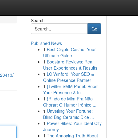
Search
Go
Published News
1
Best Crypto Casino: Your
Ultimate Guide
1
Boostaro Reviews: Real
User Experiences & Results
1
LC Winford: Your SEO &
823413/
Online Presence Partner
1
{Twitter SMM Panel: Boost
Your Presence & In...
1
{Rindo de Mim Pra Não
Chorar: O Humor Irônico ...
1
Unveiling Your Fortune:
Blind Bag Ceramic Dice ...
1
Power Bikes: Your Ideal City
Journey
1
The Annoying Truth About