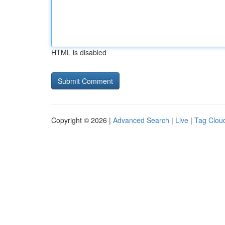
HTML is disabled
Copyright © 2026 |
Advanced Search
|
Live
|
Tag Clou