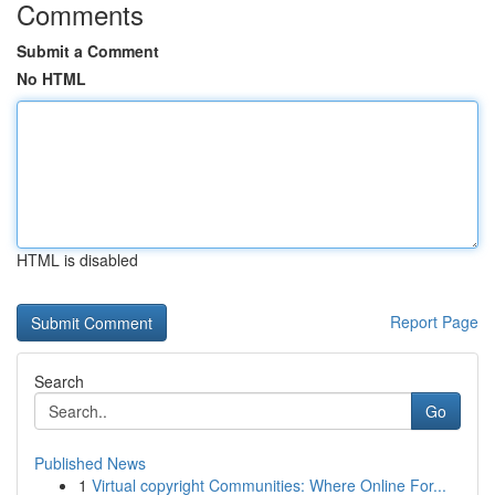
Comments
Submit a Comment
No HTML
HTML is disabled
Report Page
Search
Go
Published News
1
Virtual copyright Communities: Where Online For...