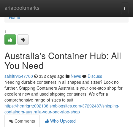
Home
ariabookmarks
Togg
navi
Home
1
Australia's Container Hub: All
You Need
sahiltrvi547700
332 days ago
News
Discuss
Needing durable containers in all shapes and sizes? Look no
further. Shipping Containers Australia is your one-stop shop for
excellent new and used shipping containers. We offer a
comprehensive range of sizes to suit
https://henriqrrz692138.smblogsites.com/37292487/shipping-
containers-australia-your-one-stop-shop
Comments
Who Upvoted