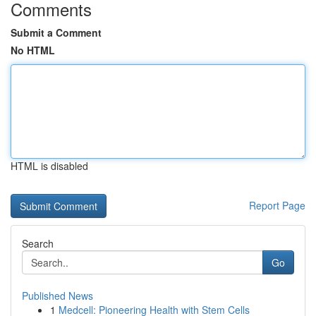
Comments
Submit a Comment
No HTML
HTML is disabled
Report Page
Search
Go
Published News
1
Medcell: Pioneering Health with Stem Cells