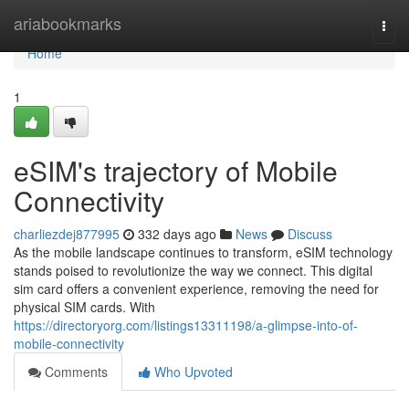
Home
ariabookmarks
Togg
navi
Home
1
eSIM's trajectory of Mobile
Connectivity
charliezdej877995
332 days ago
News
Discuss
As the mobile landscape continues to transform, eSIM technology
stands poised to revolutionize the way we connect. This digital
sim card offers a convenient experience, removing the need for
physical SIM cards. With
https://directoryorg.com/listings13311198/a-glimpse-into-of-
mobile-connectivity
Comments
Who Upvoted