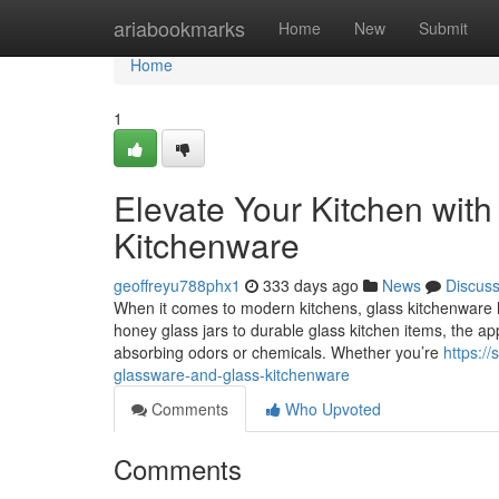
Home
ariabookmarks
Home
New
Submit
Home
1
Elevate Your Kitchen wit
Kitchenware
geoffreyu788phx1
333 days ago
News
Discus
When it comes to modern kitchens, glass kitchenware
honey glass jars to durable glass kitchen items, the appe
absorbing odors or chemicals. Whether you’re
https:/
glassware-and-glass-kitchenware
Comments
Who Upvoted
Comments