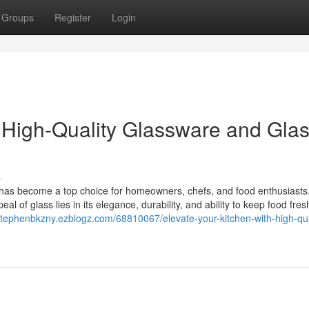
Groups
Register
Login
h High-Quality Glassware and Gla
s
 has become a top choice for homeowners, chefs, and food enthusiasts
al of glass lies in its elegance, durability, and ability to keep food fres
/stephenbkzny.ezblogz.com/68810067/elevate-your-kitchen-with-high-qua