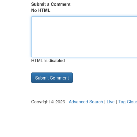
Submit a Comment
No HTML
HTML is disabled
Copyright © 2026 |
Advanced Search
|
Live
|
Tag Clou