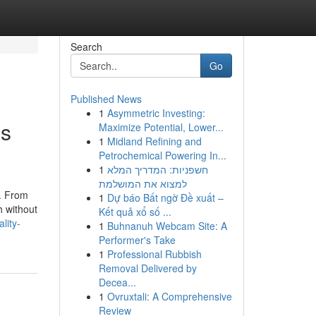
Search
Go
Published News
1
Asymmetric Investing:
ss
Maximize Potential, Lower...
1
Midland Refining and
Petrochemical Powering In...
1
חשפניות: המדריך המלא
למצוא את המושלמת
. From
1
Dự báo Bất ngờ Đề xuất –
h without
Kết quả xổ số ...
lity-
1
Buhnanuh Webcam Site: A
Performer's Take
1
Professional Rubbish
Removal Delivered by
Decea...
1
Ovruxtali: A Comprehensive
Review