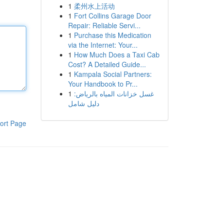
1
柔州水上活动
1
Fort Collins Garage Door
Repair: Reliable Servi...
1
Purchase this Medication
via the Internet: Your...
1
How Much Does a Taxi Cab
Cost? A Detailed Guide...
1
Kampala Social Partners:
Your Handbook to Pr...
1
غسل خزانات المياه بالرياض:
دليل شامل
ort Page