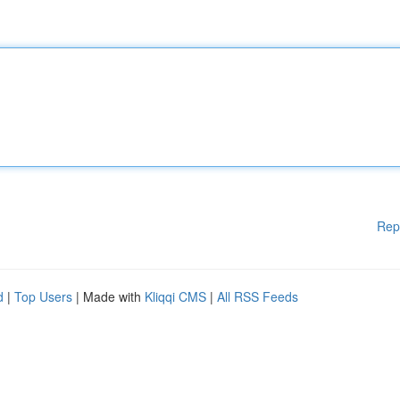
Rep
d
|
Top Users
| Made with
Kliqqi CMS
|
All RSS Feeds